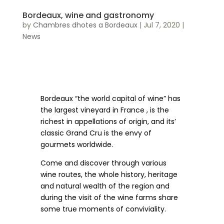
Bordeaux, wine and gastronomy
by
Chambres dhotes a Bordeaux
|
Jul 7, 2020
|
News
Bordeaux “the world capital of wine” has
the largest vineyard in France , is the
richest in appellations of origin, and its’
classic Grand Cru is the envy of
gourmets worldwide.
Come and discover through various
wine routes, the whole history, heritage
and natural wealth of the region and
during the visit of the wine farms share
some true moments of conviviality.