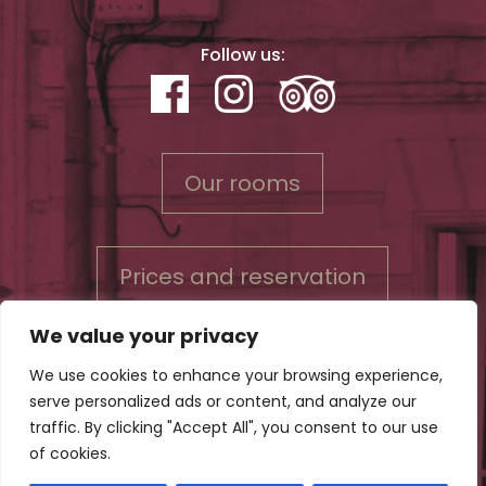
Follow us:
Our rooms
Prices and reservation
We value your privacy
We use cookies to enhance your browsing experience,
serve personalized ads or content, and analyze our
Contact us
traffic. By clicking "Accept All", you consent to our use
Conditions for reservations & Privacy policy
of cookies.
Legal Notice