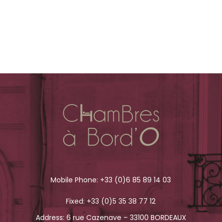
Mobile Phone:
+33 (0)6 85 89 14 03
Fixed:
+33 (0)5 35 38 77 12
Address: 6 rue Cazenave – 33100 BORDEAUX