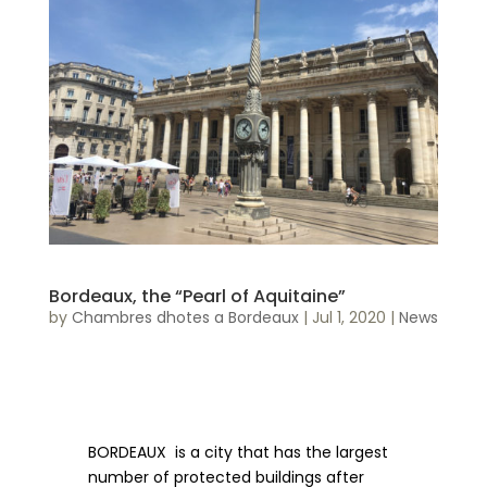
Bordeaux, the “Pearl of Aquitaine”
by
Chambres dhotes a Bordeaux
|
Jul 1, 2020
|
News
BORDEAUX is a city that has the largest
number of protected buildings after