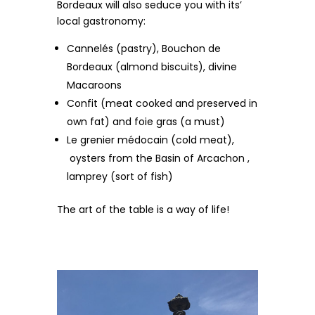
Bordeaux will also seduce you with its’
local gastronomy:
Cannelés (pastry), Bouchon de
Bordeaux (almond biscuits), divine
Macaroons
Confit (meat cooked and preserved in
own fat) and foie gras (a must)
Le grenier médocain (cold meat),
oysters from the Basin of Arcachon ,
lamprey (sort of fish)
The art of the table is a way of life!