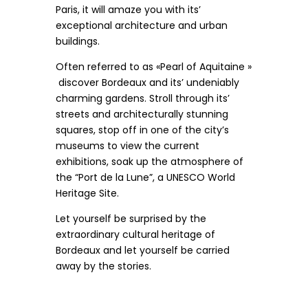
Paris, it will amaze you with its’
exceptional architecture and urban
buildings.
Often referred to as «Pearl of Aquitaine »
discover Bordeaux and its’ undeniably
charming gardens. Stroll through its’
streets and architecturally stunning
squares, stop off in one of the city’s
museums to view the current
exhibitions, soak up the atmosphere of
the “Port de la Lune”, a UNESCO World
Heritage Site.
Let yourself be surprised by the
extraordinary cultural heritage of
Bordeaux and let yourself be carried
away by the stories.