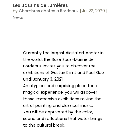
Les Bassins de Lumières
by
Chambres dhotes a Bordeaux
|
Jul 22, 2020
|
News
Currently the largest digital art center in
the world, the Base Sous-Marine de
Bordeaux invites you to discover the
exhibitions of Gustav Klimt and Paul Klee
until January 3, 2021.
An atypical and surprising place for a
magical experience; you will discover
these immersive exhibitions mixing the
art of painting and classical music.
You will be captivated by the color,
sound and reflections that water brings
to this cultural break.