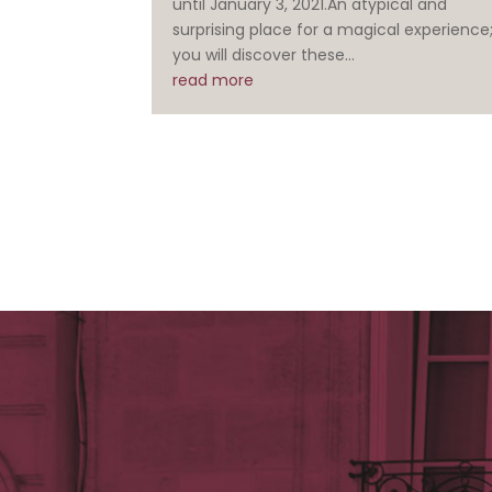
until January 3, 2021.An atypical and
surprising place for a magical experience
you will discover these...
read more