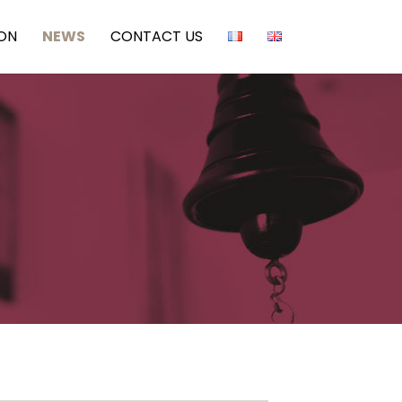
ION
NEWS
CONTACT US