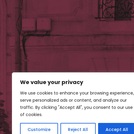
We value your privacy
Our 
We use cookies to enhance your browsing experience,
serve personalized ads or content, and analyze our
traffic. By clicking "Accept All", you consent to our use
of cookies.
Customize
Reject All
Accept All
Con