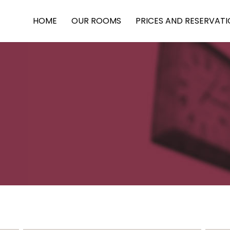
HOME
OUR ROOMS
PRICES AND RESERVAT