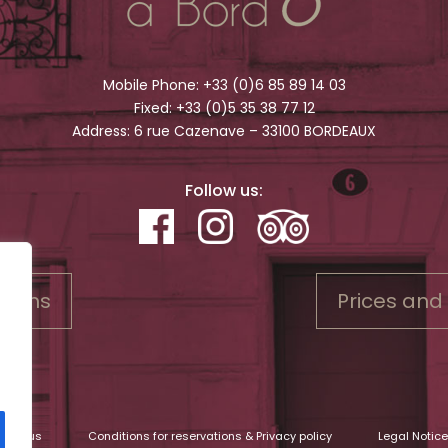
Mobile Phone:
+33 (0)6 85 89 14 03
Fixed:
+33 (0)5 35 38 77 12
Address: 6 rue Cazenave – 33100 BORDEAUX
Follow us:
rooms
Prices and
tact us
Conditions for reservations & Privacy policy
Legal Notice