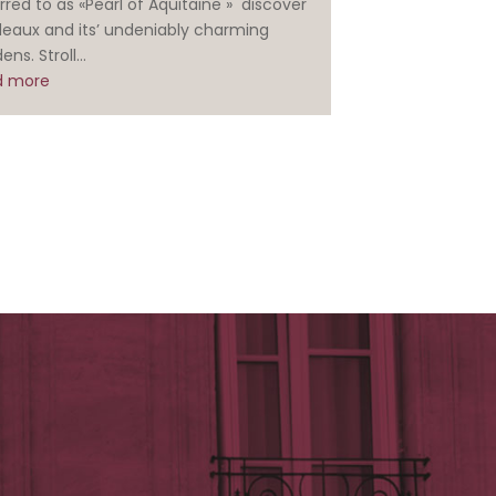
rred to as «Pearl of Aquitaine » discover
deaux and its’ undeniably charming
ens. Stroll...
d more