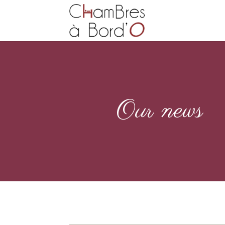
Our news