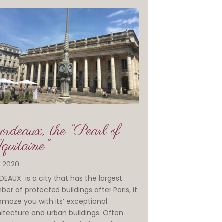
rdeaux, the “Pearl of
uitaine”
1, 2020
EAUX is a city that has the largest
er of protected buildings after Paris, it
 amaze you with its’ exceptional
itecture and urban buildings. Often