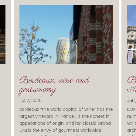
Bordeaux, wine and
Bo
gastronomy
Aq
Jul 7, 2020
Jul 
Bordeaux “the world capital of wine” has the
BORD
largest vineyard in France , is the richest in
numb
appellations of origin, and its’ classic Grand
will
Cru is the envy of gourmets worldwide.
arch