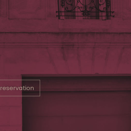
 reservation