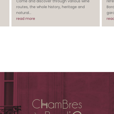
Come and discover through various wine
refe
;
routes, the whole history, heritage and
Bor
natural...
gard
read more
rea