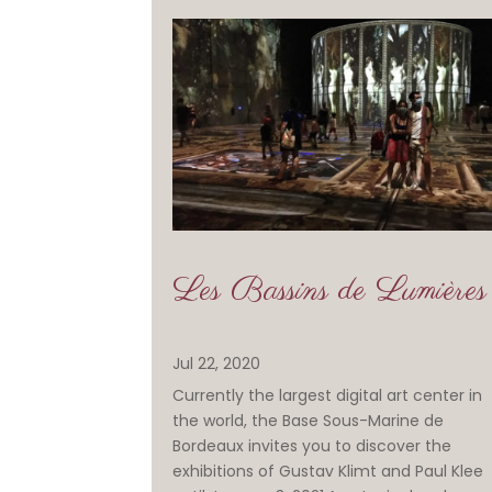
Les Bassins de Lumières
Jul 22, 2020
Currently the largest digital art center in
the world, the Base Sous-Marine de
Bordeaux invites you to discover the
exhibitions of Gustav Klimt and Paul Klee