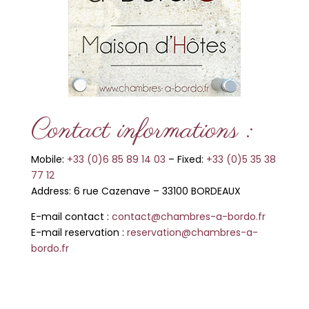
Contact informations :
Mobile:
+33 (0)6 85 89 14 03
–
Fixed:
+33 (0)5 35 38
77 12
Address: 6 rue Cazenave
–
33100 BORDEAUX
E-mail contact :
contact@chambres-a-bordo.fr
E-mail re
servation :
reservation@chambres-a-
bordo.fr