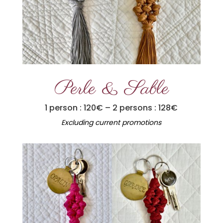
Perle & Sable
1 person : 120€ – 2 persons : 128€
Excluding current promotions