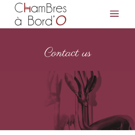
Contact us