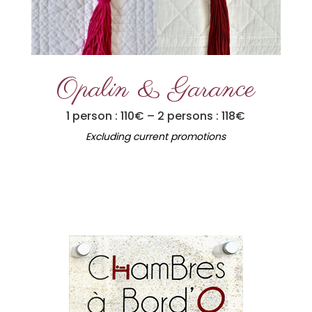
Opalin & Garance
1 person : 110€ – 2 persons : 118€
Excluding current promotions