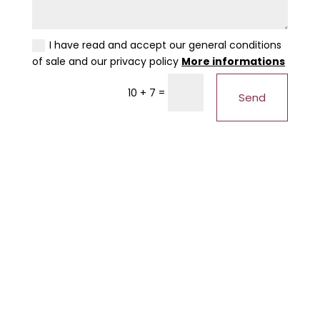
I have read and accept our general conditions
of sale and our privacy policy
More informations
=
10 + 7
Send