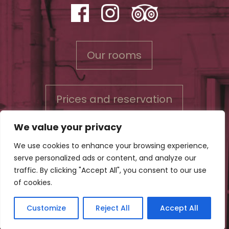
Our rooms
Prices and reservation
We value your privacy
We use cookies to enhance your browsing experience,
serve personalized ads or content, and analyze our
Contact us
traffic. By clicking "Accept All", you consent to our use
Conditions for reservations & Privacy policy
of cookies.
Legal Notice
Customize
Reject All
Accept All
©Bord'O Bed and Breakfast in Bordeaux (Gironde) - All rights reserved