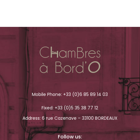
Mobile Phone:
+33 (0)6 85 89 14 03
Fixed:
+33 (0)5 35 38 77 12
Address: 6 rue Cazenave – 33100 BORDEAUX
Follow us: