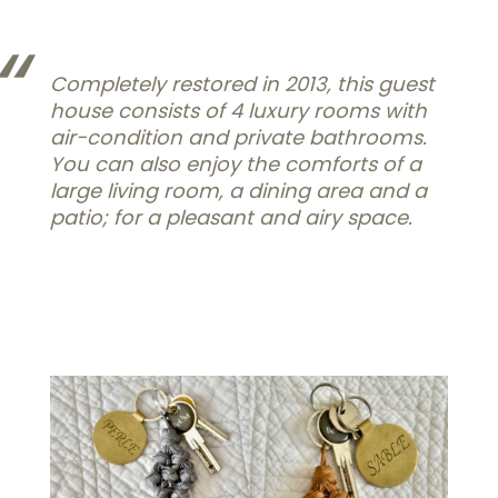
Completely restored in 2013, this guest
house consists of 4 luxury rooms with
air-condition and private bathrooms.
You can also enjoy the comforts of a
large living room, a dining area and a
patio; for a pleasant and airy space.