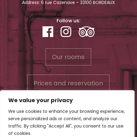
Address: 6 rue Cazenave – 33100 BORDEAUX
Follow us:
Our rooms
Prices and reservation
We value your privacy
We use cookies to enhance your browsing experience,
serve personalized ads or content, and analyze our
Contact us
traffic. By clicking "Accept All", you consent to our use
Conditions for reservations & Privacy policy
of cookies.
Legal Notice