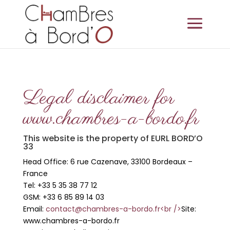
Legal disclaimer for
www.chambres-a-bordo.fr
This website is the property of EURL BORD’O
33
Head Office: 6 rue Cazenave, 33100 Bordeaux –
France
Tel: +33 5 35 38 77 12
GSM: +33 6 85 89 14 03
Email:
contact@chambres-a-bordo.fr<br />
Site:
www.chambres-a-bordo.fr