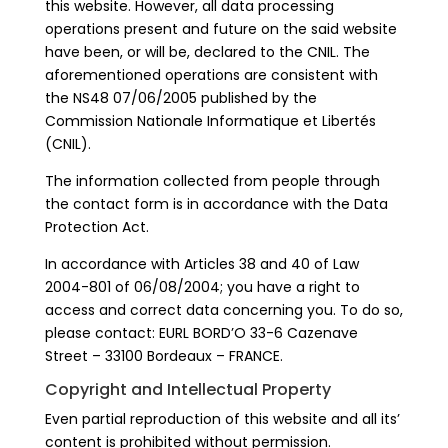
this website. However, all data processing
operations present and future on the said website
have been, or will be, declared to the CNIL. The
aforementioned operations are consistent with
the NS48 07/06/2005 published by the
Commission Nationale Informatique et Libertés
(CNIL).
The information collected from people through
the contact form is in accordance with the Data
Protection Act.
In accordance with Articles 38 and 40 of Law
2004-801 of 06/08/2004; you have a right to
access and correct data concerning you. To do so,
please contact: EURL BORD’O 33-6 Cazenave
Street – 33100 Bordeaux – FRANCE.
Copyright and Intellectual Property
Even partial reproduction of this website and all its’
content is prohibited without permission.