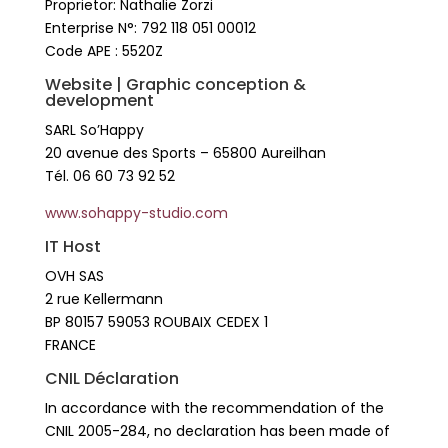
Proprietor: Nathalie Zorzi
Enterprise N°: 792 118 051 00012
Code APE : 5520Z
Website | Graphic conception &
development
SARL So’Happy
20 avenue des Sports – 65800 Aureilhan
Tél. 06 60 73 92 52
www.sohappy-studio.com
IT Host
OVH SAS
2 rue Kellermann
BP 80157 59053 ROUBAIX CEDEX 1
FRANCE
CNIL Déclaration
In accordance with the recommendation of the
CNIL 2005-284, no declaration has been made of