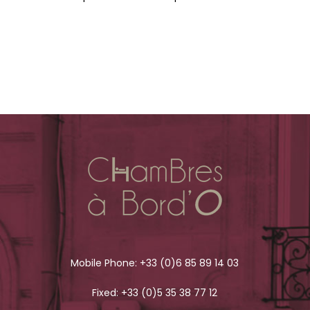
Mobile Phone:
+33 (0)6 85 89 14 03
Fixed:
+33 (0)5 35 38 77 12