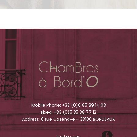
Mobile Phone:
+33 (0)6 85 89 14 03
Fixed:
+33 (0)5 35 38 77 12
Address: 6 rue Cazenave – 33100 BORDEAUX