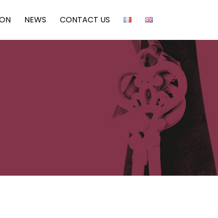
ION
NEWS
CONTACT US