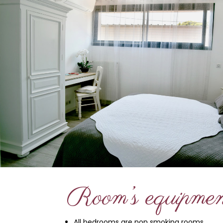
Room’s equipme
All bedrooms are non smoking rooms