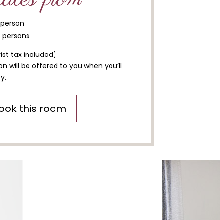
1 person
2 persons
ist tax included)
n will be offered to you when you’ll
y.
ook this room