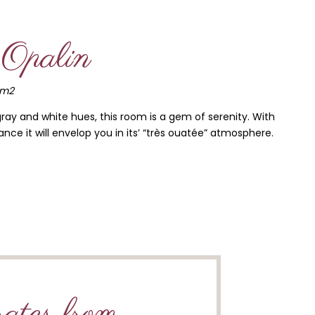
Opalin
5m2
gray and white hues, this room is a gem of serenity. With
nce it will envelop you in its’ “très ouatée” atmosphere.
ates from