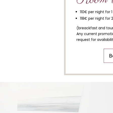
110€ per night for 
118€ per night for 
(breackfast and tour
Any current promotio
request for availabilit
B