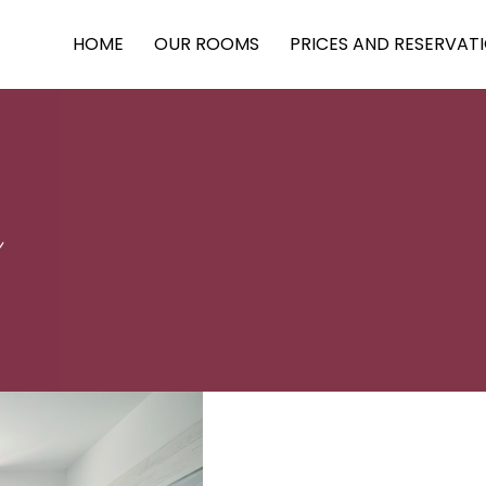
HOME
OUR ROOMS
PRICES AND RESERVAT
n