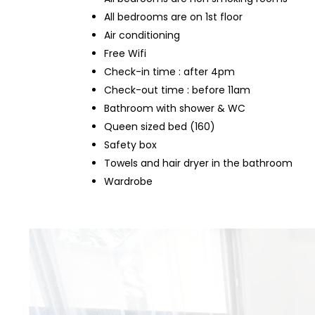
All bedrooms are on 1st floor
Air conditioning
Free Wifi
Check-in time : after 4pm
Check-out time : before 11am
Bathroom with shower & WC
Queen sized bed (160)
Safety box
Towels and hair dryer in the bathroom
Wardrobe