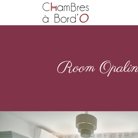
Room Opali