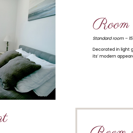
Room 
Standard room – 1
Decorated in light 
its’ modern appeara
nt
Room r